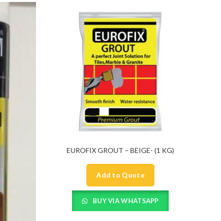
EUROFIX GROUT – BEIGE- (1 KG)
Add to Quote
BUY VIA WHATSAPP