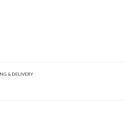
ING & DELIVERY