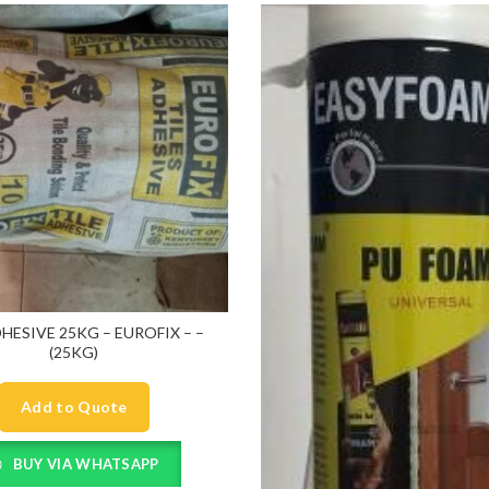
DHESIVE 25KG – EUROFIX – –
(25KG)
Add to Quote
BUY VIA WHATSAPP