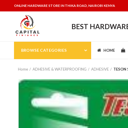
ONLINE HARDWARE STORE IN THIKA ROAD, NAIROBI KENYA
BEST HARDWARE 
BROWSE CATEGORIES
HOME
Home
ADHESIVE & WATERPROOFING
ADHESIVE
TESON S