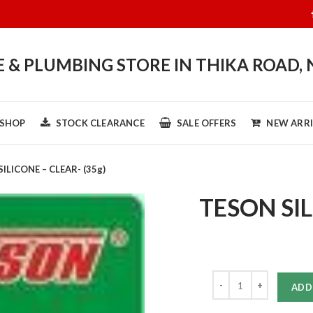
& PLUMBING STORE IN THIKA ROAD, 
SHOP
STOCK CLEARANCE
SALE OFFERS
NEW ARRI
ILICONE – CLEAR- (35g)
TESON SIL
Quantity
ADD