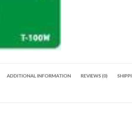
ADDITIONAL INFORMATION
REVIEWS (0)
SHIPP