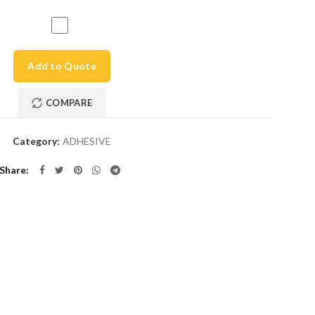
Add to Quote
COMPARE
Category:
ADHESIVE
Share