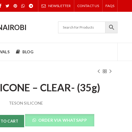
NEWSLETTER
CONTACT US
FAQS
NAIROBI
VALS
BLOG
ICONE – CLEAR- (35g)
TESON SILICONE
ORDER VIA WHATSAPP
 TO CART