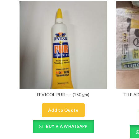
FEVICOL PUR – – (150 gm)
TILE A
Add to Quote
BUY VIA WHATSAPP