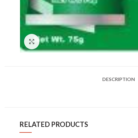
Click to enlarge
DESCRIPTION
RELATED PRODUCTS