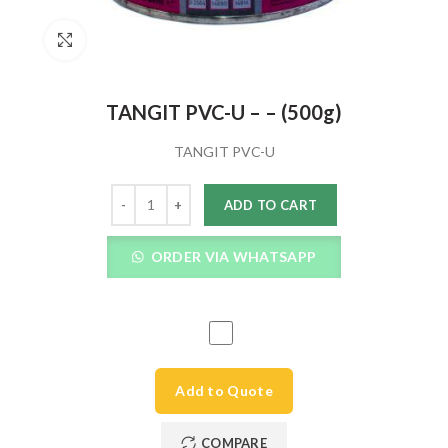
Click to enlarge
TANGIT PVC-U – – (500g)
TANGIT PVC-U
Quantity
ADD TO CART
ORDER VIA WHATSAPP
Add to Quote
COMPARE