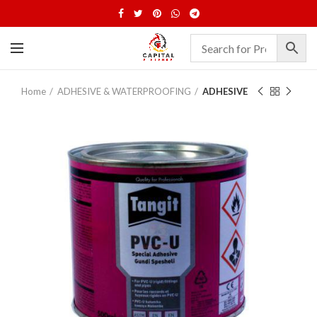
Home
ADHESIVE & WATERPROOFING
ADHESIVE