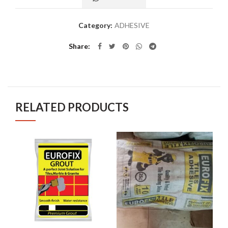
Category:
ADHESIVE
Share
RELATED PRODUCTS