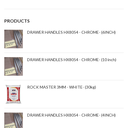
PRODUCTS
DRAWER HANDLES HX8054 - CHROME- (6INCH)
DRAWER HANDLES HX8054 - CHROME- (10 inch)
ROCK MASTER 3MM - WHITE- (30kg)
DRAWER HANDLES HX8054 - CHROME- (4INCH)