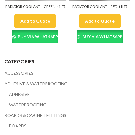
RADIATOR COOLANT – GREEN- (1LT)
RADIATOR COOLANT – RED- (1LT)
Add to Quote
Add to Quote
BUY VIA WHATSAPP
BUY VIA WHATSAPP
CATEGORIES
ACCESSORIES
ADHESIVE & WATERPROOFING
ADHESIVE
WATERPROOFING
BOARDS & CABINET FITTINGS
BOARDS