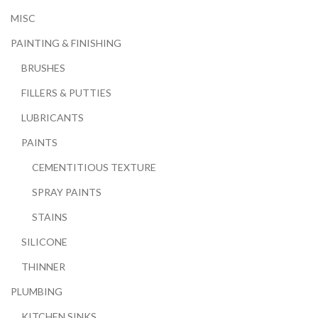
MISC
PAINTING & FINISHING
BRUSHES
FILLERS & PUTTIES
LUBRICANTS
PAINTS
CEMENTITIOUS TEXTURE
SPRAY PAINTS
STAINS
SILICONE
THINNER
PLUMBING
KITCHEN SINKS