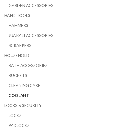
GARDEN ACCESSORIES
HAND TOOLS
HAMMERS
JUAKALI ACCESSORIES
SCRAPPERS
HOUSEHOLD
BATH ACCESSORIES
BUCKETS
CLEANING CARE
COOLANT
LOCKS & SECURITY
LOCKS
PADLOCKS