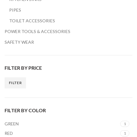
PIPES
TOILET ACCESSORIES
POWER TOOLS & ACCESSORIES
SAFETY WEAR
FILTER BY PRICE
FILTER
Min
Max
price
price
FILTER BY COLOR
GREEN
1
RED
1