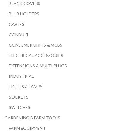
BLANK COVERS
BULB HOLDERS
CABLES
CONDUIT
CONSUMER UNITS & MCBS
ELECTRICAL ACCESSORIES
EXTENSIONS & MULTI PLUGS
INDUSTRIAL
LIGHTS & LAMPS
SOCKETS
SWITCHES
GARDENING & FARM TOOLS
FARM EQUIPMENT