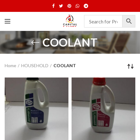
COOLANT
Home
HOUSEHOLD
COOLANT