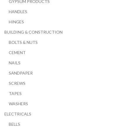
GYPSUM PRODUCTS
HANDLES
HINGES
BUILDING & CONSTRUCTION
BOLTS & NUTS
CEMENT
NAILS
SANDPAPER
SCREWS
TAPES
WASHERS
ELECTRICALS
BELLS