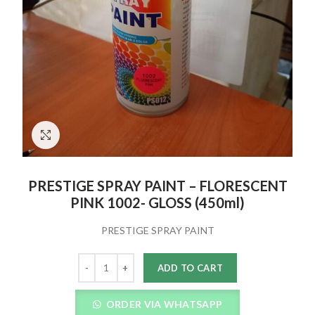
Click to enlarge
PRESTIGE SPRAY PAINT – FLORESCENT
PINK 1002- GLOSS (450ml)
PRESTIGE SPRAY PAINT
Quantity
ADD TO CART
ORDER VIA WHATSAPP