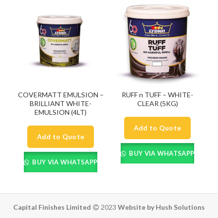
COVERMATT EMULSION –
RUFF n TUFF – WHITE-
BRILLIANT WHITE-
CLEAR (5KG)
EMULSION (4LT)
Add to Quote
Add to Quote
BUY VIA WHATSAPP
BUY VIA WHATSAPP
Capital Finishes Limited
2023
Website by Hush Solutions