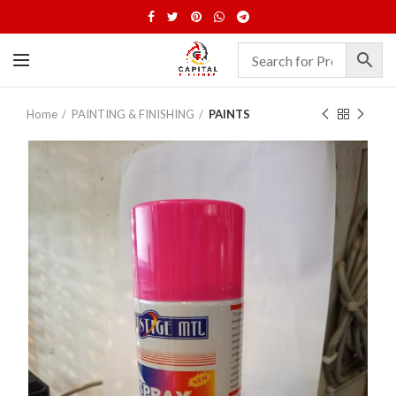
Home
PAINTING & FINISHING
PAINTS