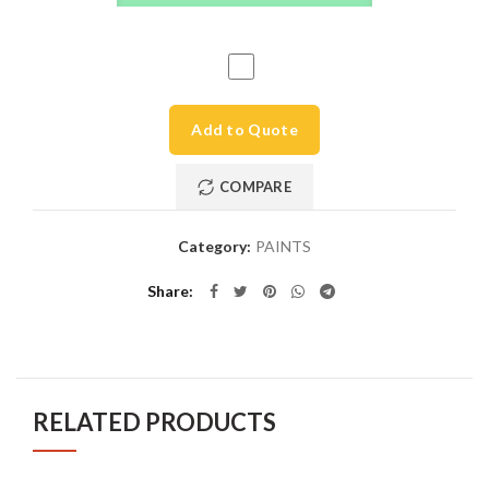
Add to Quote
COMPARE
Category:
PAINTS
Share
RELATED PRODUCTS