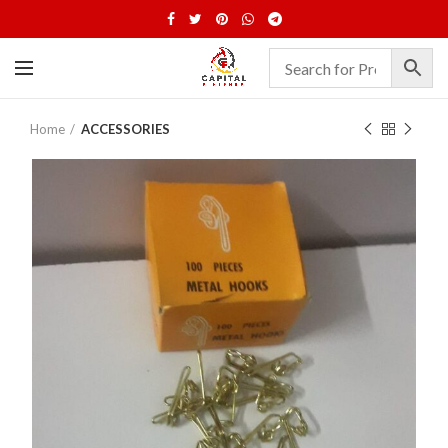
Home
ACCESSORIES