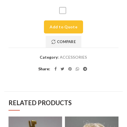
Add to Quote
COMPARE
Category:
ACCESSORIES
Share
RELATED PRODUCTS