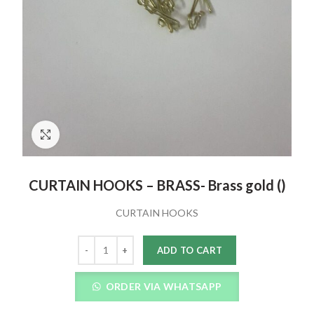
Click to enlarge
CURTAIN HOOKS – BRASS- Brass gold ()
CURTAIN HOOKS
Quantity
ADD TO CART
ORDER VIA WHATSAPP